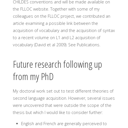
CHILDES conventions and will be made available on
the FLLOC website. Together with some of my
colleagues on the FLLOC project, we contributed an
article examining a possible link between the
acquisition of vocabulary and the acquisition of syntax
to a recent volume on L1 and L2 acquisition of
vocabulary (David et al 2009). See Publications.
Future research following up
from my PhD
My doctoral work set out to test different theories of
second language acquisition. However, several issues
were uncovered that were outside the scope of the
thesis but which I would like to consider further:
English and French are generally perceived to