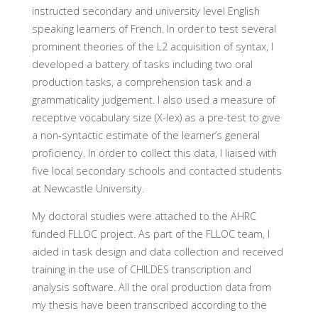
instructed secondary and university level English
speaking learners of French. In order to test several
prominent theories of the L2 acquisition of syntax, I
developed a battery of tasks including two oral
production tasks, a comprehension task and a
grammaticality judgement. I also used a measure of
receptive vocabulary size (X-lex) as a pre-test to give
a non-syntactic estimate of the learner’s general
proficiency. In order to collect this data, I liaised with
five local secondary schools and contacted students
at Newcastle University.
My doctoral studies were attached to the AHRC
funded FLLOC project. As part of the FLLOC team, I
aided in task design and data collection and received
training in the use of CHILDES transcription and
analysis software. All the oral production data from
my thesis have been transcribed according to the