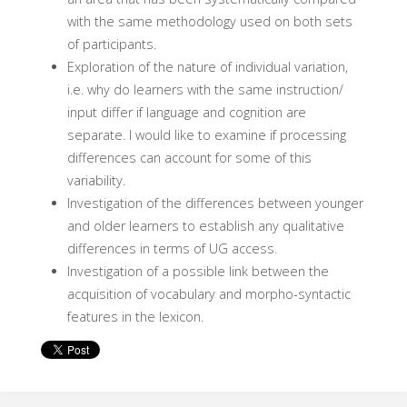
with the same methodology used on both sets
of participants.
Exploration of the nature of individual variation,
i.e. why do learners with the same instruction/
input differ if language and cognition are
separate. I would like to examine if processing
differences can account for some of this
variability.
Investigation of the differences between younger
and older learners to establish any qualitative
differences in terms of UG access.
Investigation of a possible link between the
acquisition of vocabulary and morpho-syntactic
features in the lexicon.