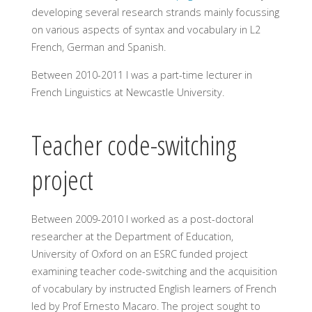
developing several research strands mainly focussing
on various aspects of syntax and vocabulary in L2
French, German and Spanish.
Between 2010-2011 I was a part-time lecturer in
French Linguistics at Newcastle University.
Teacher code-switching
project
Between 2009-2010 I worked as a post-doctoral
researcher at the Department of Education,
University of Oxford on an ESRC funded project
examining teacher code-switching and the acquisition
of vocabulary by instructed English learners of French
led by Prof Ernesto Macaro. The project sought to