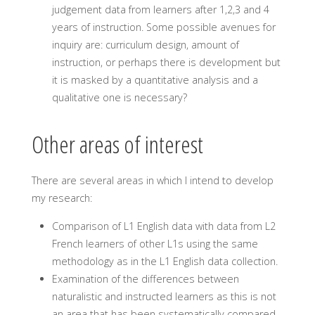
judgement data from learners after 1,2,3 and 4
years of instruction. Some possible avenues for
inquiry are: curriculum design, amount of
instruction, or perhaps there is development but
it is masked by a quantitative analysis and a
qualitative one is necessary?
Other areas of interest
There are several areas in which I intend to develop
my research:
Comparison of L1 English data with data from L2
French learners of other L1s using the same
methodology as in the L1 English data collection.
Examination of the differences between
naturalistic and instructed learners as this is not
an area that has been systematically compared