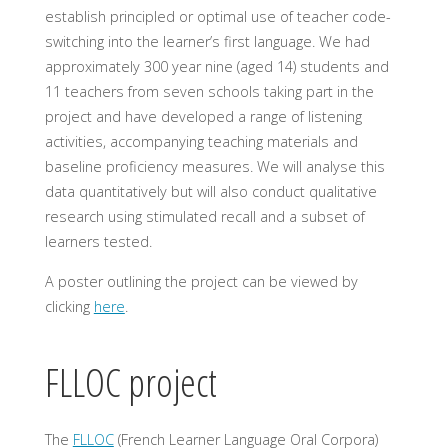
establish principled or optimal use of teacher code-
switching into the learner’s first language. We had
approximately 300 year nine (aged 14) students and
11 teachers from seven schools taking part in the
project and have developed a range of listening
activities, accompanying teaching materials and
baseline proficiency measures. We will analyse this
data quantitatively but will also conduct qualitative
research using stimulated recall and a subset of
learners tested.
A poster outlining the project can be viewed by
clicking
here
.
FLLOC project
The
FLLOC
(French Learner Language Oral Corpora)