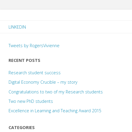
LINKEDIN
Tweets by RogersVivienne
RECENT POSTS
Research student success
Digital Economy Crucible – my story
Congratulations to two of my Research students
Two new PhD students
Excellence in Learning and Teaching Award 2015
CATEGORIES