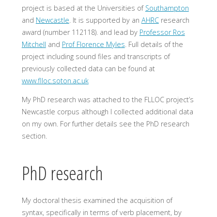
project is based at the Universities of
Southampton
and
Newcastle
. It is supported by an
AHRC
research
award (number 112118). and lead by
Professor Ros
Mitchell
and
Prof Florence Myles
. Full details of the
project including sound files and transcripts of
previously collected data can be found at
www.flloc.soton.ac.uk
My PhD research was attached to the FLLOC project’s
Newcastle corpus although I collected additional data
on my own. For further details see the PhD research
section.
PhD research
My doctoral thesis examined the acquisition of
syntax, specifically in terms of verb placement, by