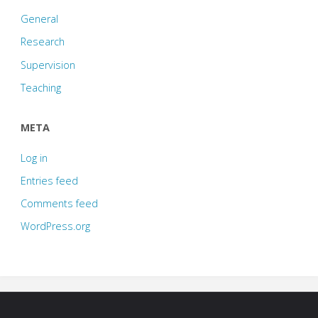
General
Research
Supervision
Teaching
META
Log in
Entries feed
Comments feed
WordPress.org