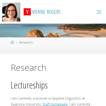
Skip
to
V
I
V
I
E
N
N
E
R
O
G
E
R
S
content
Home
Research
Research
Lectureships
I am currently a lecturer in Applied Linguistics at
Swansea University:
Staff homepage
. I am currently