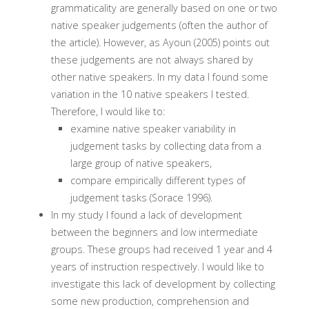
grammaticality are generally based on one or two
native speaker judgements (often the author of
the article). However, as Ayoun (2005) points out
these judgements are not always shared by
other native speakers. In my data I found some
variation in the 10 native speakers I tested.
Therefore, I would like to:
examine native speaker variability in
judgement tasks by collecting data from a
large group of native speakers,
compare empirically different types of
judgement tasks (Sorace 1996).
In my study I found a lack of development
between the beginners and low intermediate
groups. These groups had received 1 year and 4
years of instruction respectively. I would like to
investigate this lack of development by collecting
some new production, comprehension and