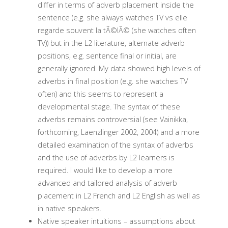
differ in terms of adverb placement inside the
sentence (e.g. she always watches TV vs elle
regarde souvent la tÃ©lÃ© (she watches often
TV)) but in the L2 literature, alternate adverb
positions, e.g. sentence final or initial, are
generally ignored. My data showed high levels of
adverbs in final position (e.g. she watches TV
often) and this seems to represent a
developmental stage. The syntax of these
adverbs remains controversial (see Vainikka,
forthcoming, Laenzlinger 2002, 2004) and a more
detailed examination of the syntax of adverbs
and the use of adverbs by L2 learners is
required. I would like to develop a more
advanced and tailored analysis of adverb
placement in L2 French and L2 English as well as
in native speakers.
Native speaker intuitions – assumptions about