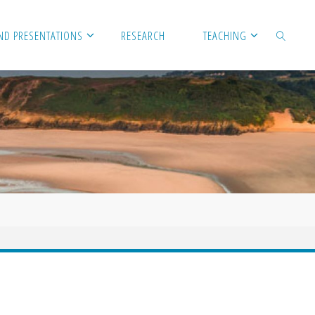
ND PRESENTATIONS
RESEARCH
TEACHING
SEARCH