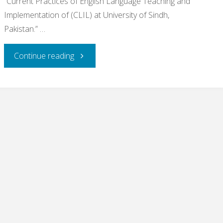
“Current Practices of English Language Teaching and
Implementation of (CLIL) at University of Sindh,
Pakistan.” …
"Congratulations
Continue reading
to
two
of
my
Research
students"