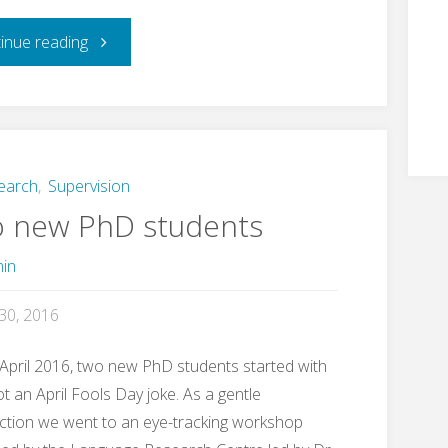
"Research
inue reading
student
success"
earch
,
Supervision
 new PhD students
in
 30, 2016
April 2016, two new PhD students started with
t an April Fools Day joke. As a gentle
ction we went to an eye-tracking workshop