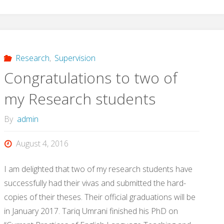
Research
,
Supervision
Congratulations to two of
my Research students
By
admin
August 4, 2016
I am delighted that two of my research students have
successfully had their vivas and submitted the hard-
copies of their theses. Their official graduations will be
in January 2017. Tariq Umrani finished his PhD on