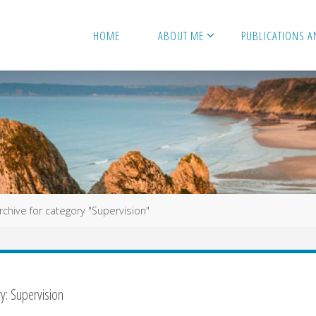
HOME
ABOUT ME
PUBLICATIONS A
e
rchive for category "Supervision"
ry:
Supervision