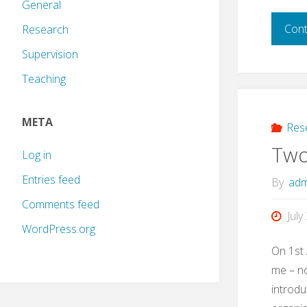
General
Cont
Research
Supervision
Teaching
META
Res
Two
Log in
Entries feed
By
adm
Comments feed
July
WordPress.org
On 1st 
me – no
introdu