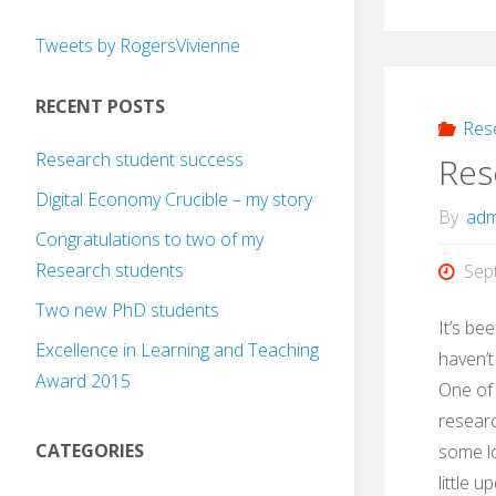
Tweets by RogersVivienne
RECENT POSTS
Res
Research student success
Res
Digital Economy Crucible – my story
By
adm
Congratulations to two of my
Research students
Sep
Two new PhD students
It’s be
Excellence in Learning and Teaching
haven’t
Award 2015
One of 
researc
CATEGORIES
some lo
little u