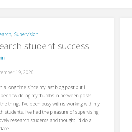
earch
,
Supervision
earch student success
in
tember 19, 2020
en a long time since my last blog post but I
 been twiddling my thumbs in-between posts.
the things I’ve been busy with is working with my
h students. I’ve had the pleasure of supervising
vely research students and thought I’d do a
pdate. …