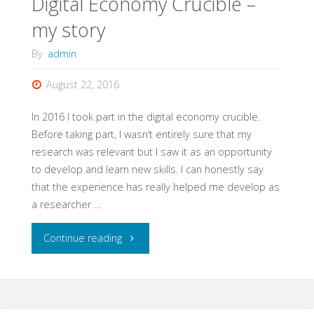
Digital Economy Crucible –
my story
By
admin
August 22, 2016
In 2016 I took part in the digital economy crucible.
Before taking part, I wasn’t entirely sure that my
research was relevant but I saw it as an opportunity
to develop and learn new skills. I can honestly say
that the experience has really helped me develop as
a researcher …
"Digital
Continue reading
Economy
Crucible