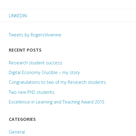
–
LINKEDIN
my
story"
Tweets by RogersVivienne
RECENT POSTS
Research student success
Digital Economy Crucible – my story
Congratulations to two of my Research students
Two new PhD students
Excellence in Learning and Teaching Award 2015
CATEGORIES
General