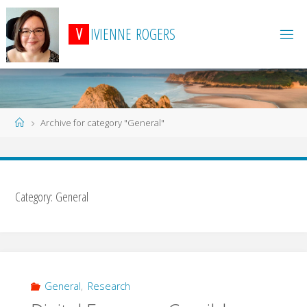
Skip
to
V
I
V
I
E
N
N
E
R
O
G
E
R
S
content
Home
Archive for category "General"
Category:
General
General
,
Research