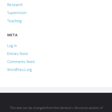
Research
Supervision
Teaching
META
Log in
Entries feed
Comments feed
WordPress.org
This text can be changed from the General » Structure section of